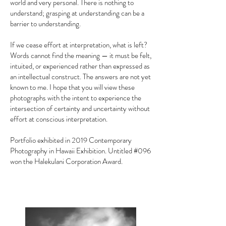
world and very personal. There is nothing to
understand; grasping at understanding can be a
barrier to understanding.
If we cease effort at interpretation, what is left?
Words cannot find the meaning — it must be felt,
intuited, or experienced rather than expressed as
an intellectual construct. The answers are not yet
known to me. I hope that you will view these
photographs with the intent to experience the
intersection of certainty and uncertainty without
effort at conscious interpretation.
Portfolio exhibited in 2019 Contemporary
Photography in Hawaii Exhibition. Untitled #096
won the Halekulani Corporation Award. ​