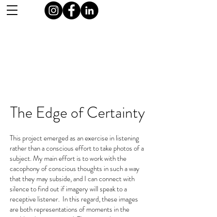
The Edge of Certainty
This project emerged as an exercise in listening
rather than a conscious effort to take photos of a
subject. My main effort is to work with the
cacophony of conscious thoughts in such a way
that they may subside, and I can connect with
silence to find out if imagery will speak to a
receptive listener. In this regard, these images
are both representations of moments in the