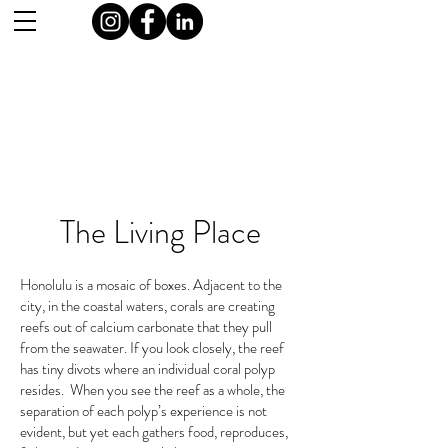
The Living Place
Honolulu is a mosaic of boxes. Adjacent to the
city, in the coastal waters, corals are creating
reefs out of calcium carbonate that they pull
from the seawater. If you look closely, the reef
has tiny divots where an individual coral polyp
resides. When you see the reef as a whole, the
separation of each polyp’s experience is not
evident, but yet each gathers food, reproduces,