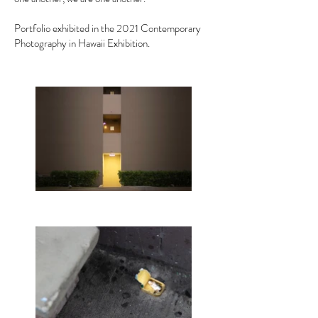
Portfolio exhibited in the 2021 Contemporary
Photography in Hawaii Exhibition.