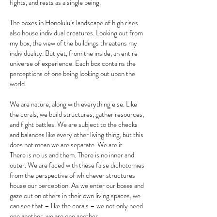
fights, and rests as a single being.
The boxes in Honolulu’s landscape of high rises
also house individual creatures. Looking out from
my box, the view of the buildings threatens my
individuality. But yet, from the inside, an entire
universe of experience. Each box contains the
perceptions of one being looking out upon the
world.
We are nature, along with everything else. Like
the corals, we build structures, gather resources,
and fight battles. We are subject to the checks
and balances like every other living thing, but this
does not mean we are separate. We are it. ​
There is no us and them. There is no inner and
outer. We are faced with these false dichotomies
from the perspective of whichever structures
house our perception. As we enter our boxes and
gaze out on others in their own living spaces, we
can see that – like the corals – we not only need
one another, we are one another.